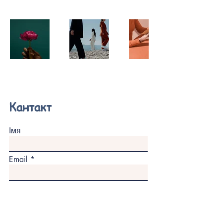
Кантакт
Імя
Email
Паведамленне