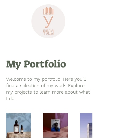
My Portfolio
Welcome to my portfolio. Here you’ll
find a selection of my work. Explore
my projects to learn more about what
I do.